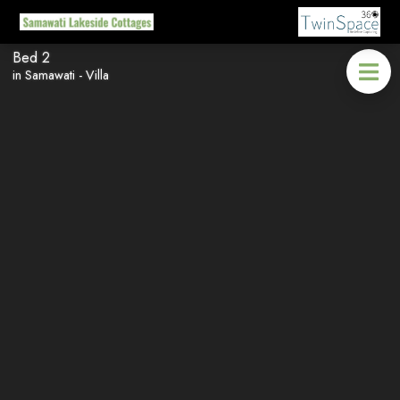
Bed 2
in Samawati - Villa