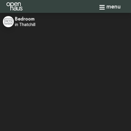
Toggle navi
menu
Bedroom
in Thatchill