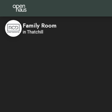
Family Room
in Thatchill