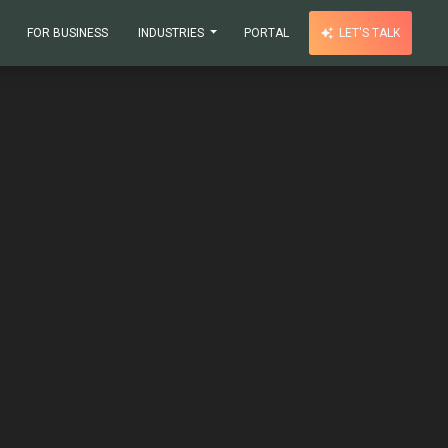
FOR BUSINESS
INDUSTRIES
PORTAL
LET'S TALK