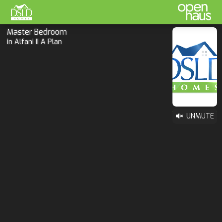
Master Bedroom
in Alfani II A Plan
UNMUTE