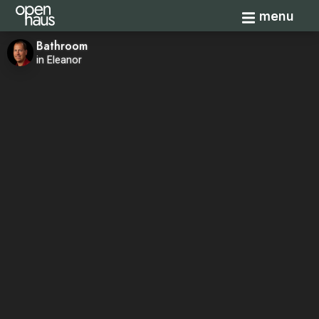
Toggle navi
menu
Bathroom
in Eleanor