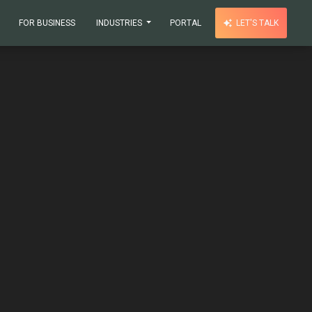
FOR BUSINESS
INDUSTRIES
PORTAL
LET'S TALK