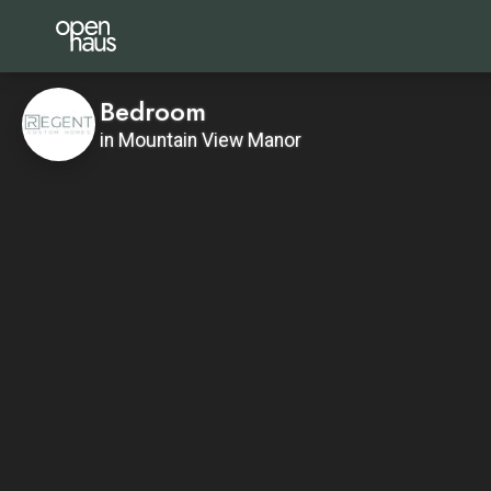
Bedroom
in Mountain View Manor