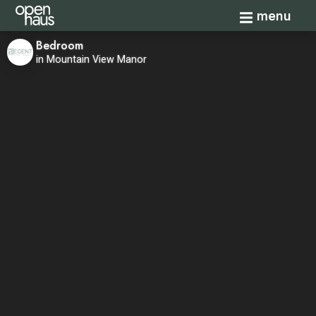
Toggle navi
menu
Bedroom
in Mountain View Manor