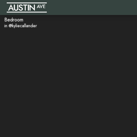
Bedroom
in @kyliecallander