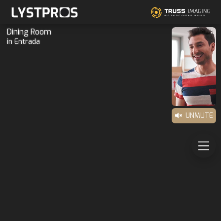
Dining Room
in Entrada
UNMUTE