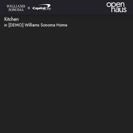
Kitchen
in [DEMO] Williams Sonoma Home