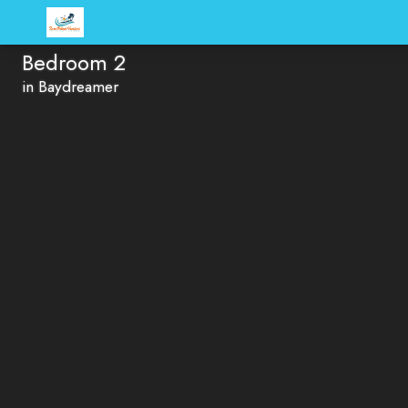
Bedroom 2
in Baydreamer