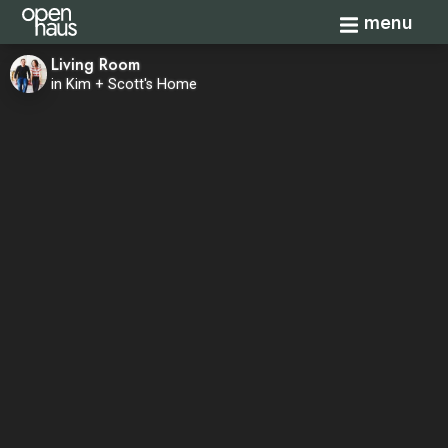
Toggle navi
menu
Living Room
in Kim + Scott's Home