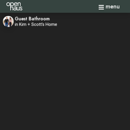
Toggle navi
menu
Guest Bathroom
in Kim + Scott's Home