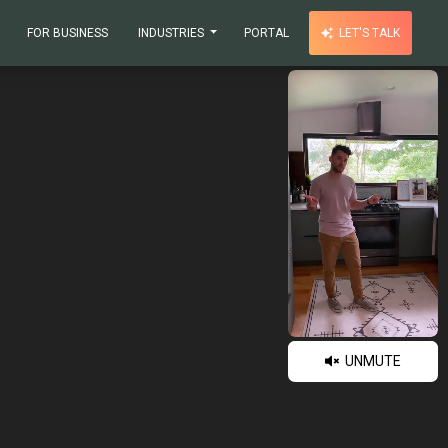
FOR BUSINESS
INDUSTRIES
PORTAL
LET'S TALK
UNMUTE