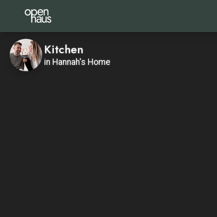
Kitchen
in Hannah's Home