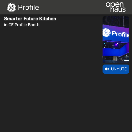
Smarter Future Kitchen
in GE Profile Booth
UNMUTE