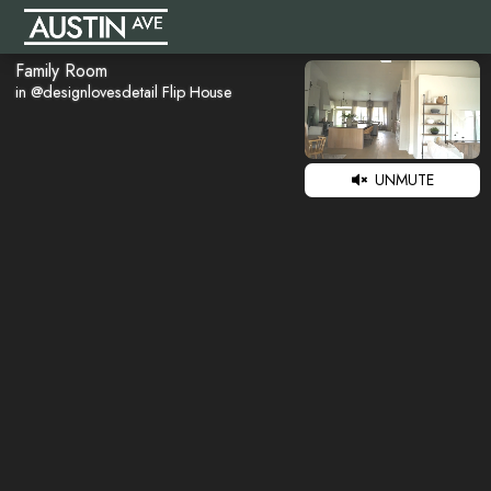
Family Room
in @designlovesdetail Flip House
UNMUTE