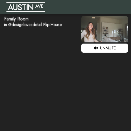
Family Room
in @designlovesdetail Flip House
UNMUTE