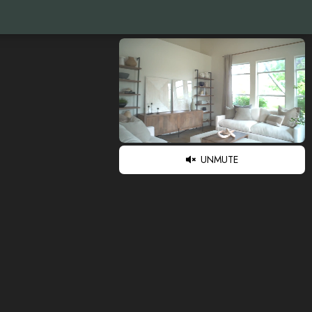
UNMUTE