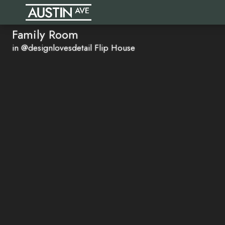
Family Room
in @designlovesdetail Flip House