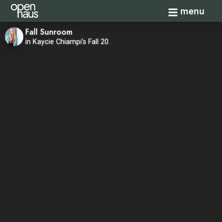
Toggle navi
menu
Fall Sunroom
in Kaycie Chiampi's Fall 2020 Home