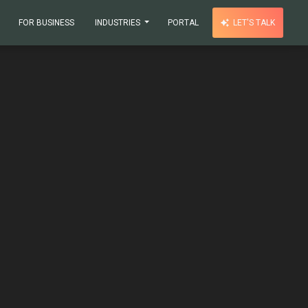
FOR BUSINESS
INDUSTRIES
PORTAL
LET'S TALK