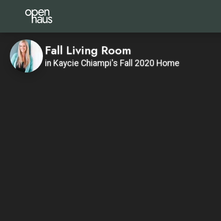
Fall Living Room
in Kaycie Chiampi's Fall 2020 Home