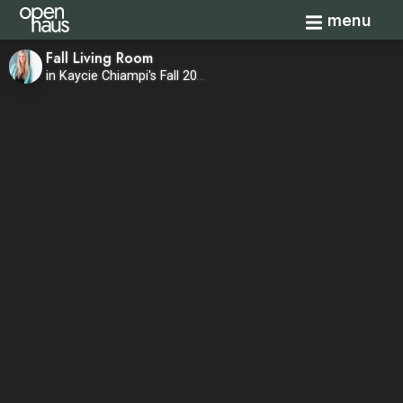
Toggle navi
menu
Fall Living Room
in Kaycie Chiampi's Fall 2020 Home