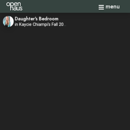
Toggle navi
menu
Daughter's Bedroom
in Kaycie Chiampi's Fall 2020 Home