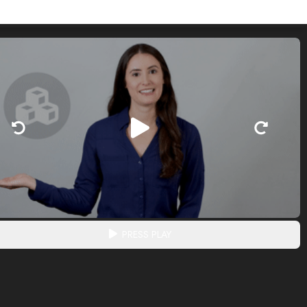
PRESS PLAY