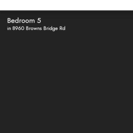
Bedroom 5
in 8960 Browns Bridge Rd