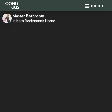
Toggle navi
menu
Master Bathroom
in Kara Beckmann's Home