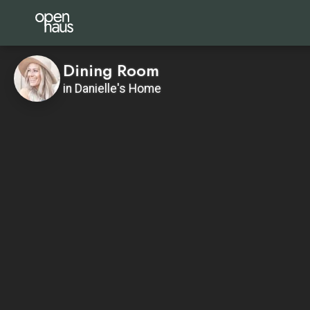
Dining Room
in Danielle's Home