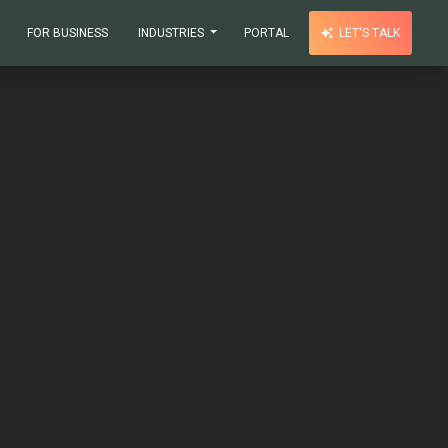
FOR BUSINESS
INDUSTRIES
PORTAL
LET'S TALK