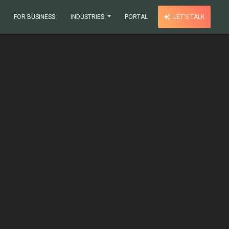
FOR BUSINESS
INDUSTRIES
PORTAL
LET'S TALK