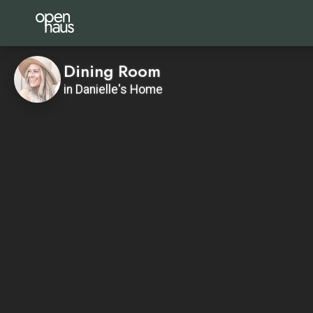
Dining Room
in Danielle's Home