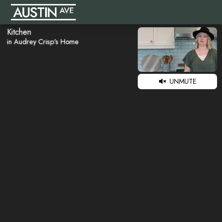
Kitchen
in Audrey Crisp's Home
UNMUTE