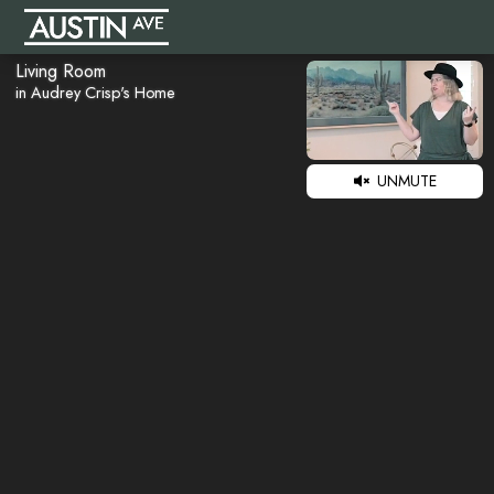
Living Room
in Audrey Crisp's Home
UNMUTE