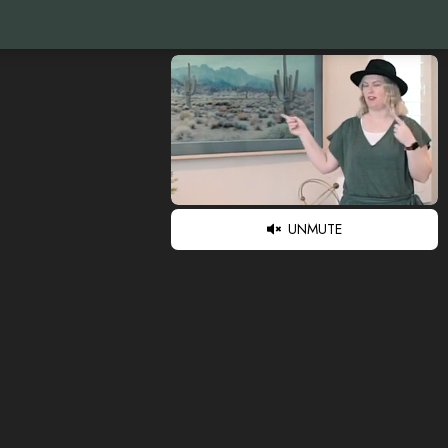
UNMUTE