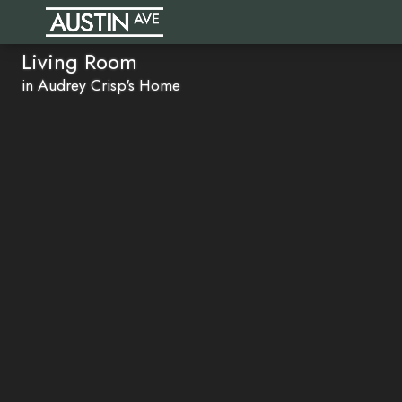
Living Room
in Audrey Crisp's Home