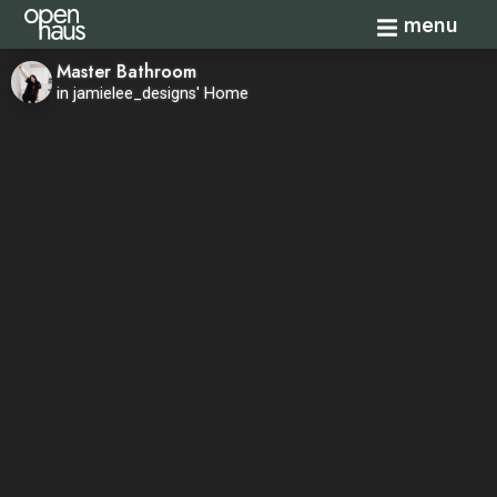
Toggle navi
menu
Master Bathroom
in jamielee_designs' Home