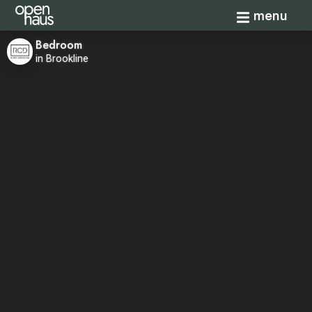
Toggle navi
menu
Bedroom
in Brookline