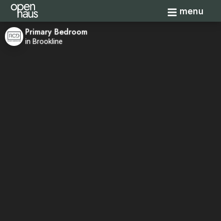
Toggle navi
menu
Primary Bedroom
in Brookline