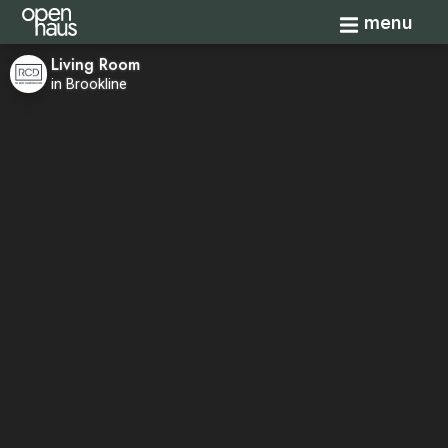
Toggle navi
menu
Living Room
in Brookline