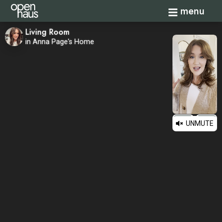
Toggle navi
menu
Living Room
in Anna Page's Home
UNMUTE