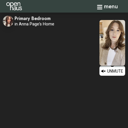
Toggle navi
menu
Primary Bedroom
in Anna Page's Home
UNMUTE