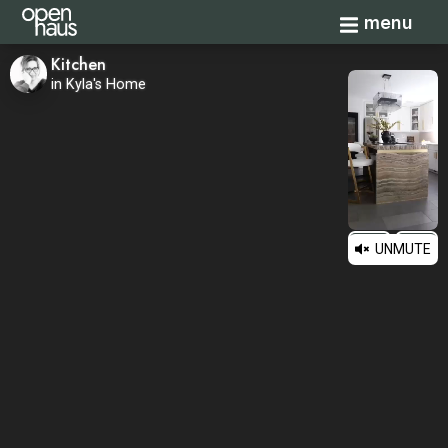
Toggle navi
menu
Kitchen
in Kyla's Home
UNMUTE