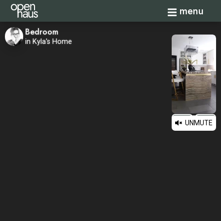
Toggle navi
menu
Bedroom
in Kyla's Home
UNMUTE