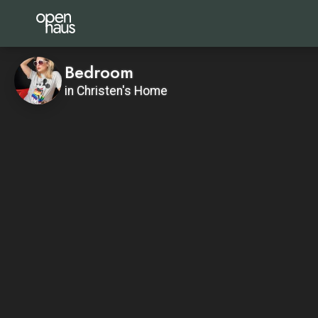
Bedroom
in Christen's Home