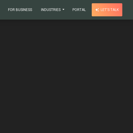
FOR BUSINESS
INDUSTRIES
PORTAL
LET'S TALK