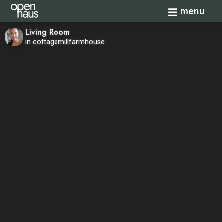
Toggle navi
menu
Living Room
in cottagemillfarmhouse