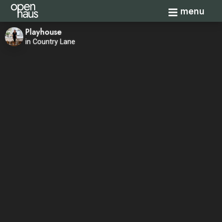
Toggle navi
menu
Playhouse
in Country Lane