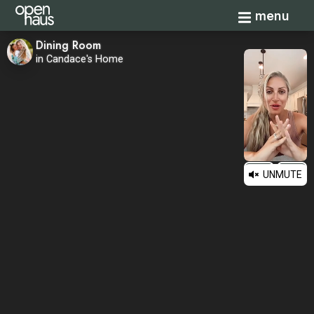
Toggle navi
menu
Dining Room
in Candace's Home
UNMUTE