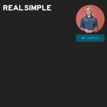
UNMUTE