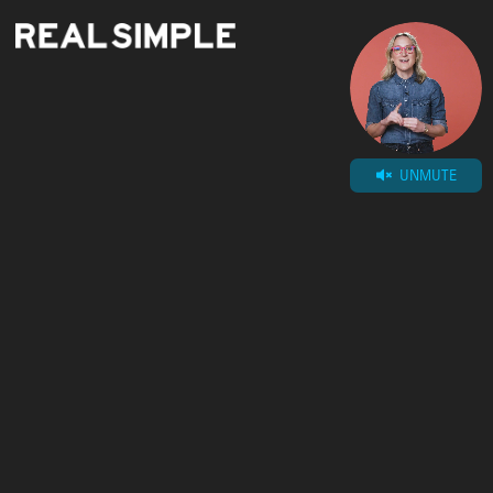
UNMUTE