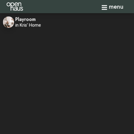
Toggle navi
menu
Playroom
in Kris' Home