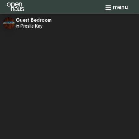
Toggle navi
menu
Guest Bedroom
in Preslie Kay