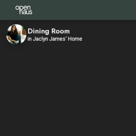
Dining Room
in Jaclyn James' Home