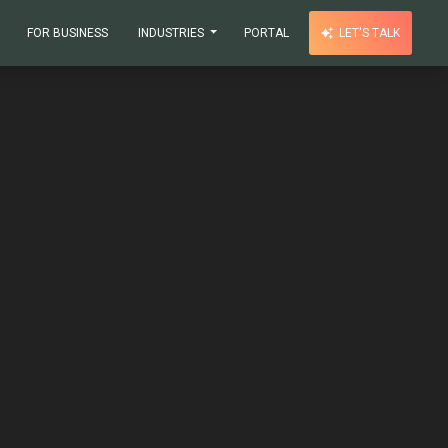
FOR BUSINESS
INDUSTRIES
PORTAL
LET'S TALK