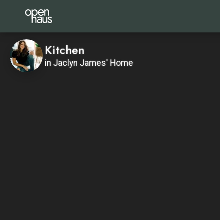
Kitchen
in Jaclyn James' Home