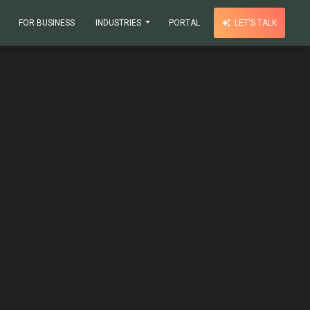
FOR BUSINESS
INDUSTRIES
PORTAL
LET'S TALK