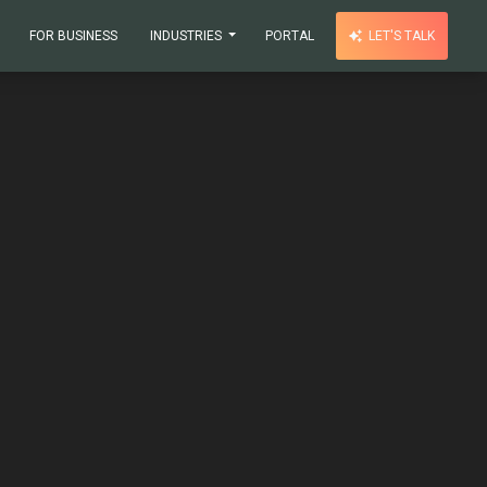
FOR BUSINESS
INDUSTRIES
PORTAL
LET'S TALK