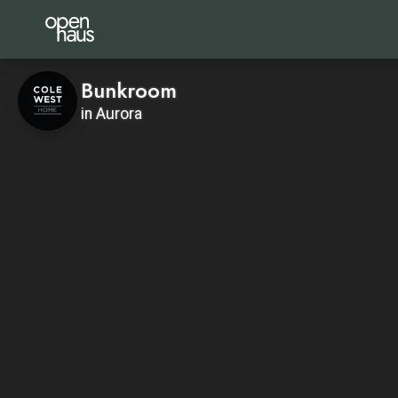
Bunkroom
in Aurora