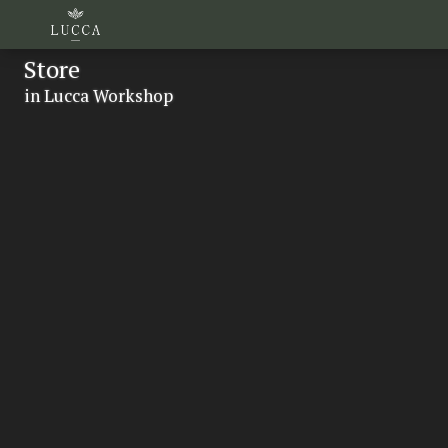
Store
in Lucca Workshop