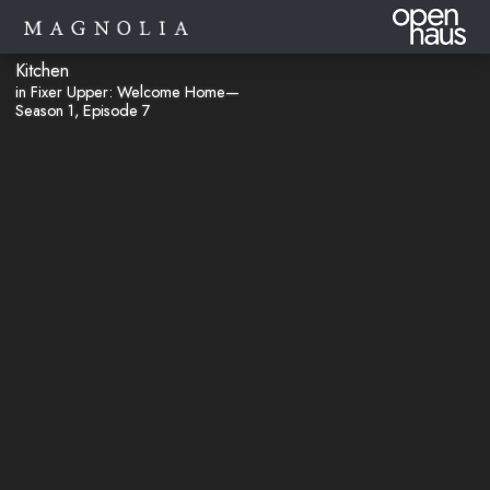
Kitchen
in Fixer Upper: Welcome Home—
Season 1, Episode 7